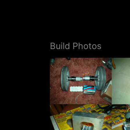
Skip
to
content
Build Photos