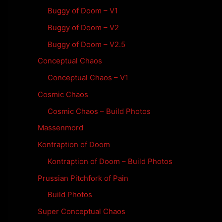
Buggy of Doom – V1
Buggy of Doom – V2
Buggy of Doom – V2.5
Conceptual Chaos
Conceptual Chaos – V1
Cosmic Chaos
Cosmic Chaos – Build Photos
Massenmord
Kontraption of Doom
Kontraption of Doom – Build Photos
Prussian Pitchfork of Pain
Build Photos
Super Conceptual Chaos