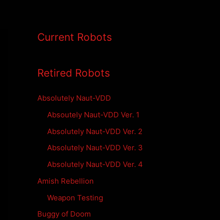
Current Robots
Retired Robots
Absolutely Naut-VDD
Absoutely Naut-VDD Ver. 1
Absolutely Naut-VDD Ver. 2
Absolutely Naut-VDD Ver. 3
Absolutely Naut-VDD Ver. 4
Amish Rebellion
Weapon Testing
Buggy of Doom